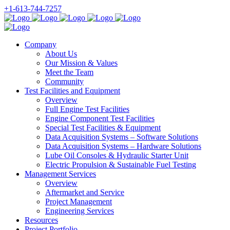
+1-613-744-7257
Company
About Us
Our Mission & Values
Meet the Team
Community
Test Facilities and Equipment
Overview
Full Engine Test Facilities
Engine Component Test Facilities
Special Test Facilities & Equipment
Data Acquisition Systems – Software Solutions
Data Acquisition Systems – Hardware Solutions
Lube Oil Consoles & Hydraulic Starter Unit
Electric Propulsion & Sustainable Fuel Testing
Management Services
Overview
Aftermarket and Service
Project Management
Engineering Services
Resources
Project Portfolio