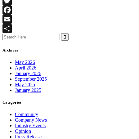
LinkedIn
Twitter
Facebook
Email
Search
Share
for:
Archives
May 2026
April 2026
January 2026
September 2025
May 2025
January 2025
Categories
Community
Company News
Industry Events
Opinion
Press Release