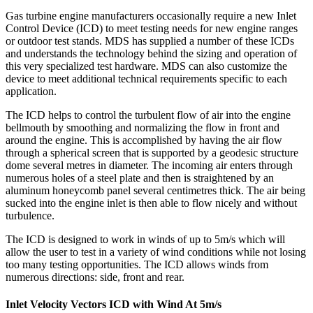
Gas turbine engine manufacturers occasionally require a new Inlet
Control Device (ICD) to meet testing needs for new engine ranges
or outdoor test stands. MDS has supplied a number of these ICDs
and understands the technology behind the sizing and operation of
this very specialized test hardware. MDS can also customize the
device to meet additional technical requirements specific to each
application.
The ICD helps to control the turbulent flow of air into the engine
bellmouth by smoothing and normalizing the flow in front and
around the engine. This is accomplished by having the air flow
through a spherical screen that is supported by a geodesic structure
dome several metres in diameter. The incoming air enters through
numerous holes of a steel plate and then is straightened by an
aluminum honeycomb panel several centimetres thick. The air being
sucked into the engine inlet is then able to flow nicely and without
turbulence.
The ICD is designed to work in winds of up to 5m/s which will
allow the user to test in a variety of wind conditions while not losing
too many testing opportunities. The ICD allows winds from
numerous directions: side, front and rear.
Inlet Velocity Vectors ICD with Wind At 5m/s