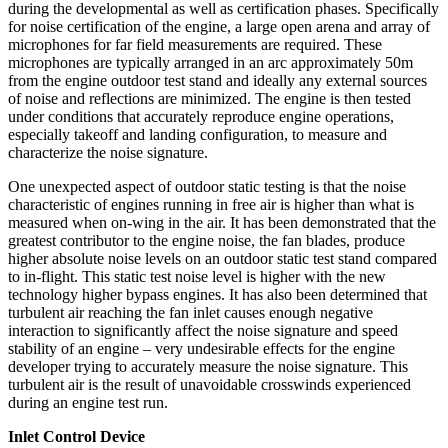
during the developmental as well as certification phases. Specifically
for noise certification of the engine, a large open arena and array of
microphones for far field measurements are required. These
microphones are typically arranged in an arc approximately 50m
from the engine outdoor test stand and ideally any external sources
of noise and reflections are minimized. The engine is then tested
under conditions that accurately reproduce engine operations,
especially takeoff and landing configuration, to measure and
characterize the noise signature.
One unexpected aspect of outdoor static testing is that the noise
characteristic of engines running in free air is higher than what is
measured when on-wing in the air. It has been demonstrated that the
greatest contributor to the engine noise, the fan blades, produce
higher absolute noise levels on an outdoor static test stand compared
to in-flight. This static test noise level is higher with the new
technology higher bypass engines. It has also been determined that
turbulent air reaching the fan inlet causes enough negative
interaction to significantly affect the noise signature and speed
stability of an engine – very undesirable effects for the engine
developer trying to accurately measure the noise signature. This
turbulent air is the result of unavoidable crosswinds experienced
during an engine test run.
Inlet Control Device