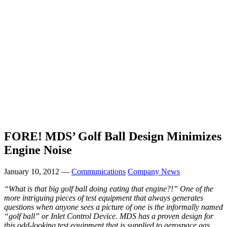
FORE! MDS’ Golf Ball Design Minimizes
Engine Noise
January 10, 2012 —
Communications
Company News
“What is that big golf ball doing eating that engine?!” One of the
more intriguing pieces of test equipment that always generates
questions when anyone sees a picture of one is the informally named
“golf ball” or Inlet Control Device. MDS has a proven design for
this odd-looking test equipment that is supplied to aerospace gas