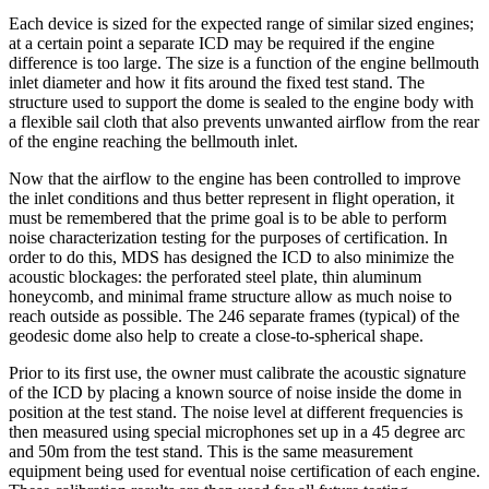
Each device is sized for the expected range of similar sized engines;
at a certain point a separate ICD may be required if the engine
difference is too large. The size is a function of the engine bellmouth
inlet diameter and how it fits around the fixed test stand. The
structure used to support the dome is sealed to the engine body with
a flexible sail cloth that also prevents unwanted airflow from the rear
of the engine reaching the bellmouth inlet.
Now that the airflow to the engine has been controlled to improve
the inlet conditions and thus better represent in flight operation, it
must be remembered that the prime goal is to be able to perform
noise characterization testing for the purposes of certification. In
order to do this, MDS has designed the ICD to also minimize the
acoustic blockages: the perforated steel plate, thin aluminum
honeycomb, and minimal frame structure allow as much noise to
reach outside as possible. The 246 separate frames (typical) of the
geodesic dome also help to create a close-to-spherical shape.
Prior to its first use, the owner must calibrate the acoustic signature
of the ICD by placing a known source of noise inside the dome in
position at the test stand. The noise level at different frequencies is
then measured using special microphones set up in a 45 degree arc
and 50m from the test stand. This is the same measurement
equipment being used for eventual noise certification of each engine.