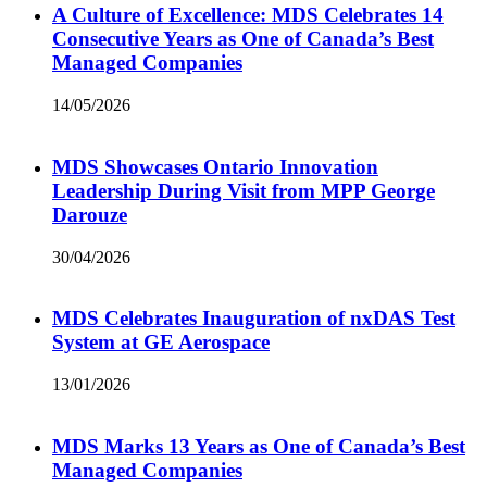
A Culture of Excellence: MDS Celebrates 14
Consecutive Years as One of Canada’s Best
Managed Companies
14/05/2026
MDS Showcases Ontario Innovation
Leadership During Visit from MPP George
Darouze
30/04/2026
MDS Celebrates Inauguration of nxDAS Test
System at GE Aerospace
13/01/2026
MDS Marks 13 Years as One of Canada’s Best
Managed Companies