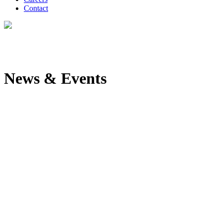
Contact
News & Events