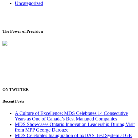
Uncategorized
The Power of Precision
ON TWITTER
Recent Posts
A Culture of Excellence: MDS Celebrates 14 Consecutive
Years as One of Canada’s Best Managed Companies
MDS Showcases Ontario Innovation Leadership During Visit
from MPP George Darouze
MDS Celebrates Inauguration of nxDAS Test System at GE