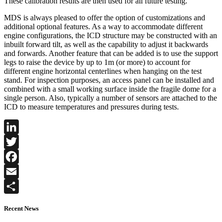
These calibration results are then used for all future testing.
MDS is always pleased to offer the option of customizations and
additional optional features. As a way to accommodate different
engine configurations, the ICD structure may be constructed with an
inbuilt forward tilt, as well as the capability to adjust it backwards
and forwards. Another feature that can be added is to use the support
legs to raise the device by up to 1m (or more) to account for
different engine horizontal centerlines when hanging on the test
stand. For inspection purposes, an access panel can be installed and
combined with a small working surface inside the fragile dome for a
single person. Also, typically a number of sensors are attached to the
ICD to measure temperatures and pressures during tests.
LinkedIn
Twitter
Facebook
Email
Share
Recent News