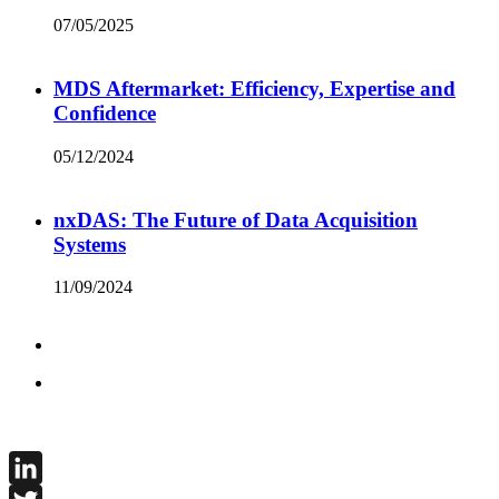
07/05/2025
MDS Aftermarket: Efficiency, Expertise and
Confidence
05/12/2024
nxDAS: The Future of Data Acquisition
Systems
11/09/2024