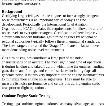
turbine engine developers.
Background
Certifying large civil gas turbine engines to increasingly stringent
noise requirements is an important part of today’s engine
development. Periodically the International Civil Aviation
Organization, ICAO, updates the requirements for allowable aircraft
noise levels to ever quieter targets. Certification of new large civil
aircraft with modern turbofan gas turbine engines by national or
regional authorities typically follows these international standards.
The latest targets are called the “Stage 4” and are the latest in ever
more demanding noise level requirements.
Gas turbine engines contribute a large part of the noise
characteristics of an aircraft. The most significant time of operation
is during landing and takeoff during which time the engines, landing
gear, doors and fairings, and control surfaces including flaps all
generate noise. It is thus very important for the engine manufacturers
to minimize their engine noise signatures. They must be able to
measure its noise performance and certify this during engine static
tests prior to flight operations.
Outdoor Engine Static Testing
Testing a gas turbine engine outdoors has many advantages and uses