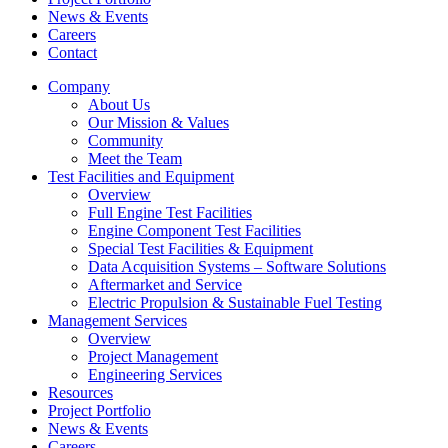
News & Events
Careers
Contact
Company
About Us
Our Mission & Values
Community
Meet the Team
Test Facilities and Equipment
Overview
Full Engine Test Facilities
Engine Component Test Facilities
Special Test Facilities & Equipment
Data Acquisition Systems – Software Solutions
Aftermarket and Service
Electric Propulsion & Sustainable Fuel Testing
Management Services
Overview
Project Management
Engineering Services
Resources
Project Portfolio
News & Events
Careers