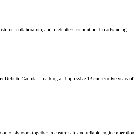
ustomer collaboration, and a relentless commitment to advancing
y Deloitte Canada—marking an impressive 13 consecutive years of
rmoniously work together to ensure safe and reliable engine operation.