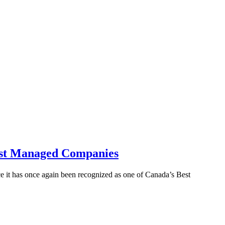
Best Managed Companies
it has once again been recognized as one of Canada’s Best