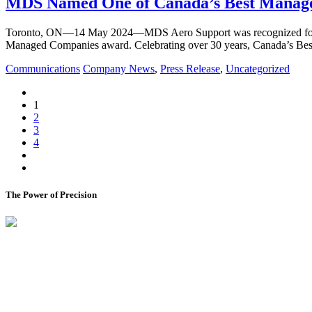
MDS Named One of Canada’s Best Managed
Toronto, ON—14 May 2024—MDS Aero Support was recognized for its in
Managed Companies award. Celebrating over 30 years, Canada’s B
Communications
Company News
,
Press Release
,
Uncategorized
1
2
3
4
The Power of Precision