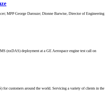
uze
ficer; MPP George Darouze; Dionne Barwise, Director of Engineering
VMS (nxDAS) deployment at a GE Aerospace engine test call on
for customers around the world. Servicing a variety of clients in the