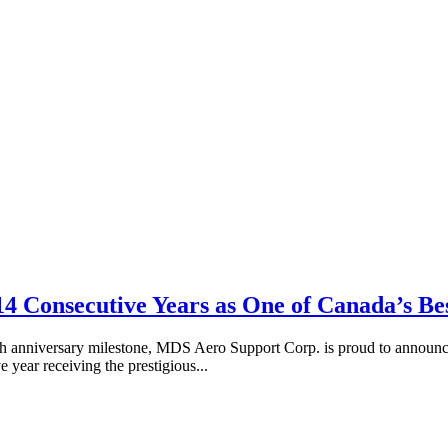
 14 Consecutive Years as One of Canada’s 
anniversary milestone, MDS Aero Support Corp. is proud to announce 
year receiving the prestigious...