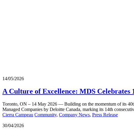
14/05/2026
A Culture of Excellence: MDS Celebrates
Toronto, ON – 14 May 2026 — Building on the momentum of its 40th 
Managed Companies by Deloitte Canada, marking its 14th consecutive 
Cierra Campeau
Community
,
Company News
,
Press Release
30/04/2026