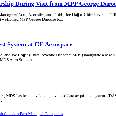
rship During Visit from MPP George Daro
anager of Aero, Acoustics, and Fluids; Joe Hajjar, Chief Revenue Of
 welcomed MPP George Darouze to...
st System at GE Aerospace
e) and Joe Hajjar (Chief Revenue Officer at MDS) inaugurate a new 
MDS Aero Support...
years, MDS has been developing advanced data acquisition systems (DAS) 
e…