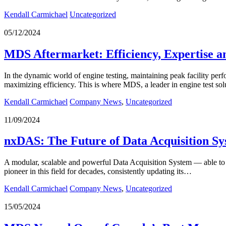
Kendall Carmichael
Uncategorized
05/12/2024
MDS Aftermarket: Efficiency, Expertise a
In the dynamic world of engine testing, maintaining peak facility per
maximizing efficiency. This is where MDS, a leader in engine test sol
Kendall Carmichael
Company News
,
Uncategorized
11/09/2024
nxDAS: The Future of Data Acquisition Sy
A modular, scalable and powerful Data Acquisition System — able to me
pioneer in this field for decades, consistently updating its…
Kendall Carmichael
Company News
,
Uncategorized
15/05/2024