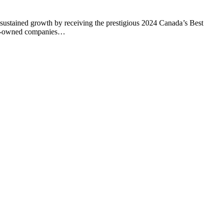
ustained growth by receiving the prestigious 2024 Canada’s Best
ian-owned companies…