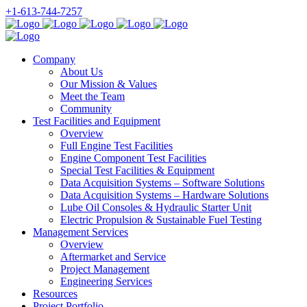
+1-613-744-7257
Company
About Us
Our Mission & Values
Meet the Team
Community
Test Facilities and Equipment
Overview
Full Engine Test Facilities
Engine Component Test Facilities
Special Test Facilities & Equipment
Data Acquisition Systems – Software Solutions
Data Acquisition Systems – Hardware Solutions
Lube Oil Consoles & Hydraulic Starter Unit
Electric Propulsion & Sustainable Fuel Testing
Management Services
Overview
Aftermarket and Service
Project Management
Engineering Services
Resources
Project Portfolio