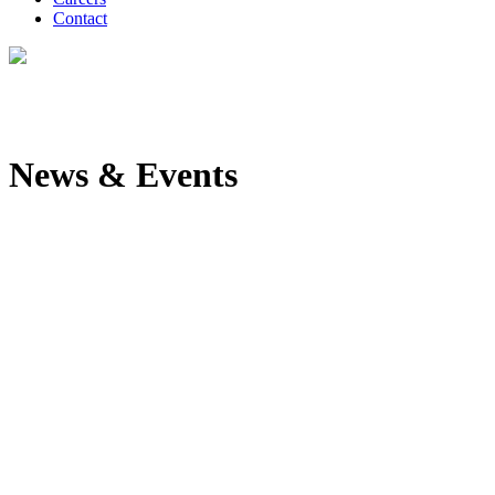
Contact
News & Events