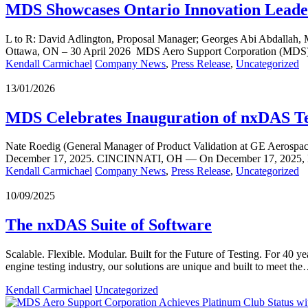
MDS Showcases Ontario Innovation Leade
L to R: David Adlington, Proposal Manager; Georges Abi Abdallah, M
Ottawa, ON – 30 April 2026 MDS Aero Support Corporation (MDS)
Kendall Carmichael
Company News
,
Press Release
,
Uncategorized
13/01/2026
MDS Celebrates Inauguration of nxDAS Te
Nate Roedig (General Manager of Product Validation at GE Aerospac
December 17, 2025. CINCINNATI, OH — On December 17, 2025, 
Kendall Carmichael
Company News
,
Press Release
,
Uncategorized
10/09/2025
The nxDAS Suite of Software
Scalable. Flexible. Modular. Built for the Future of Testing. For 40 
engine testing industry, our solutions are unique and built to meet th
Kendall Carmichael
Uncategorized