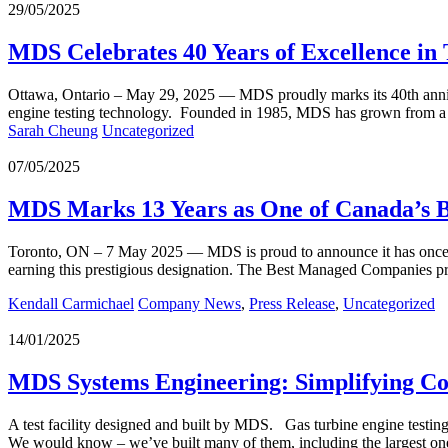
29/05/2025
MDS Celebrates 40 Years of Excellence in 
Ottawa, Ontario – May 29, 2025 — MDS proudly marks its 40th anniver
engine testing technology. Founded in 1985, MDS has grown from a s
Sarah Cheung
Uncategorized
07/05/2025
MDS Marks 13 Years as One of Canada’s 
Toronto, ON – 7 May 2025 — MDS is proud to announce it has once 
earning this prestigious designation. The Best Managed Companies
Kendall Carmichael
Company News
,
Press Release
,
Uncategorized
14/01/2025
MDS Systems Engineering: Simplifying C
A test facility designed and built by MDS. Gas turbine engine testing 
We would know – we’ve built many of them, including the largest 