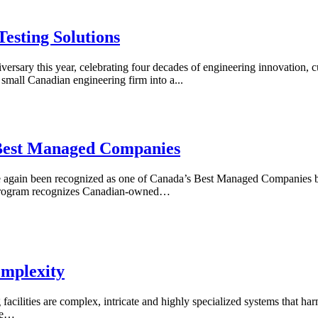
Testing Solutions
sary this year, celebrating four decades of engineering innovation, c
mall Canadian engineering firm into a...
Best Managed Companies
again been recognized as one of Canada’s Best Managed Companies b
 program recognizes Canadian-owned…
omplexity
facilities are complex, intricate and highly specialized systems that ha
one…