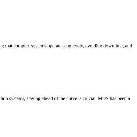
uring that complex systems operate seamlessly, avoiding downtime, and
ition systems, staying ahead of the curve is crucial. MDS has been a