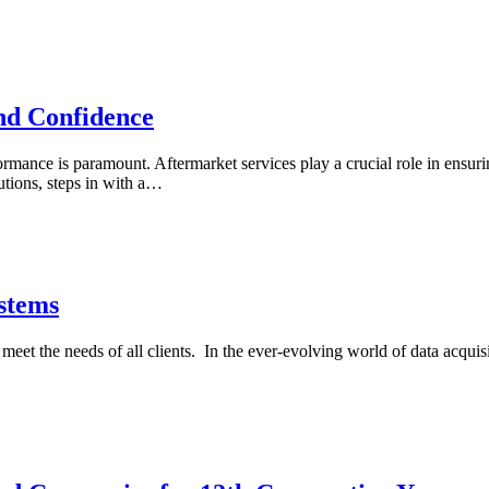
nd Confidence
formance is paramount. Aftermarket services play a crucial role in ens
utions, steps in with a…
stems
et the needs of all clients. In the ever-evolving world of data acquis