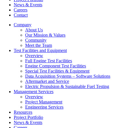
News & Events
Careers
Contact
Company
About Us
Our Mission & Values
Community
Meet the Team
Test Facilities and Equipment
Overview
Full Engine Test Facilities
Engine Component Test Facilities
Special Test Facilities & Equipment
Data Acquisition Systems – Software Solutions
Aftermarket and Service
Electric Propulsion & Sustainable Fuel Testing
Management Services
Overview
Project Management
Engineering Services
Resources
Project Portfolio
News & Events
Careers