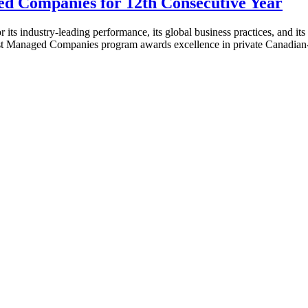
 Companies for 12th Consecutive Year
dustry-leading performance, its global business practices, and its s
est Managed Companies program awards excellence in private Canad