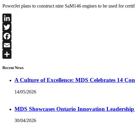
PowerJet plans to construct nine SaM146 engines to be used for certifi
LinkedIn
Twitter
Facebook
Email
Share
Recent News
A Culture of Excellence: MDS Celebrates 14 Co
14/05/2026
MDS Showcases Ontario Innovation Leadership
30/04/2026