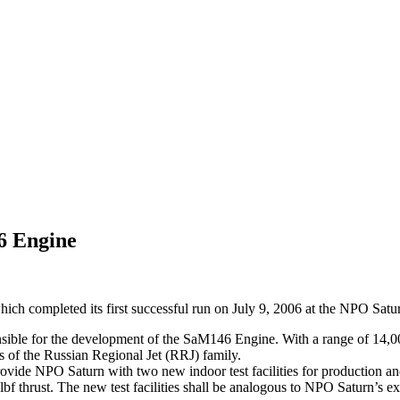
6 Engine
hich completed its first successful run on July 9, 2006 at the NPO Satur
ble for the development of the SaM146 Engine. With a range of 14,000 t
s of the Russian Regional Jet (RRJ) family.
ovide NPO Saturn with two new indoor test facilities for production and
bf thrust. The new test facilities shall be analogous to NPO Saturn’s exi