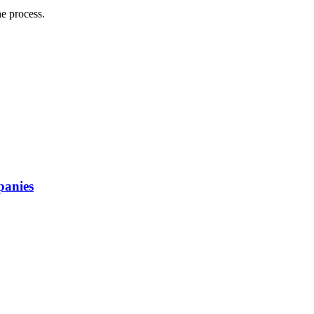
he process.
panies