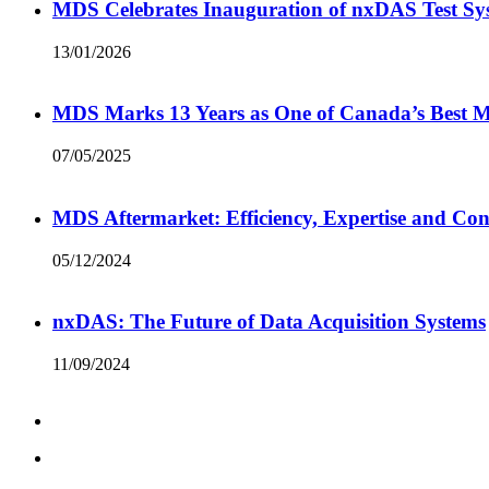
MDS Celebrates Inauguration of nxDAS Test Sy
13/01/2026
MDS Marks 13 Years as One of Canada’s Best
07/05/2025
MDS Aftermarket: Efficiency, Expertise and Con
05/12/2024
nxDAS: The Future of Data Acquisition Systems
11/09/2024