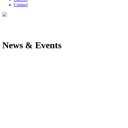
Contact
News & Events