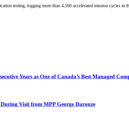
cation testing, logging more than 4,500 accelerated mission cycles in t
nsecutive Years as One of Canada’s Best Managed Com
 During Visit from MPP George Darouze