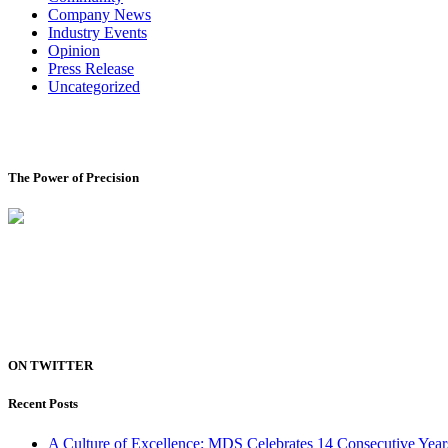
Company News
Industry Events
Opinion
Press Release
Uncategorized
The Power of Precision
ON TWITTER
Recent Posts
A Culture of Excellence: MDS Celebrates 14 Consecutive Yea