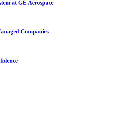
stem at GE Aerospace
 Managed Companies
fidence