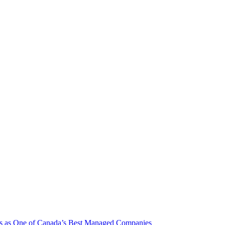
rs as One of Canada’s Best Managed Companies