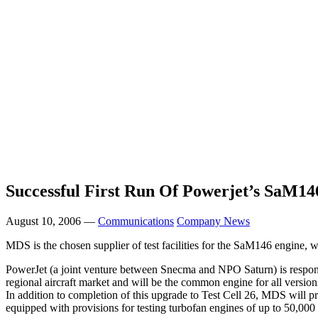
Successful First Run Of Powerjet’s SaM14
August 10, 2006 —
Communications
Company News
MDS is the chosen supplier of test facilities for the SaM146 engine, w
PowerJet (a joint venture between Snecma and NPO Saturn) is responsi
regional aircraft market and will be the common engine for all version
In addition to completion of this upgrade to Test Cell 26, MDS will pr
equipped with provisions for testing turbofan engines of up to 50,000 l