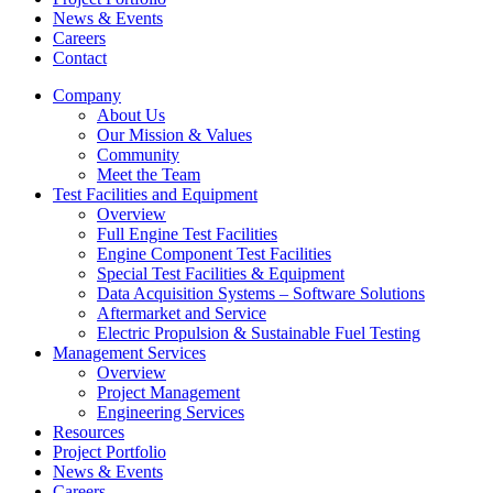
News & Events
Careers
Contact
Company
About Us
Our Mission & Values
Community
Meet the Team
Test Facilities and Equipment
Overview
Full Engine Test Facilities
Engine Component Test Facilities
Special Test Facilities & Equipment
Data Acquisition Systems – Software Solutions
Aftermarket and Service
Electric Propulsion & Sustainable Fuel Testing
Management Services
Overview
Project Management
Engineering Services
Resources
Project Portfolio
News & Events
Careers