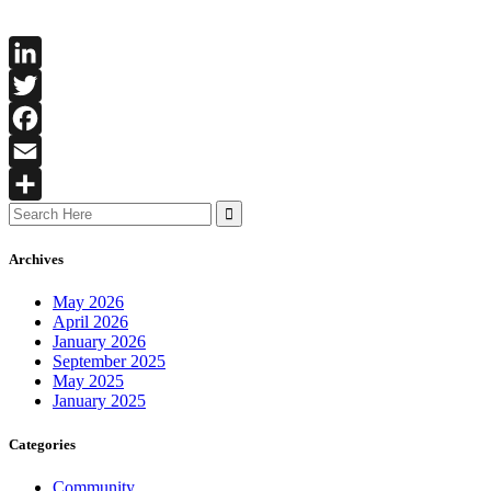
LinkedIn
Twitter
Facebook
Email
Search
Share
for:
Archives
May 2026
April 2026
January 2026
September 2025
May 2025
January 2025
Categories
Community