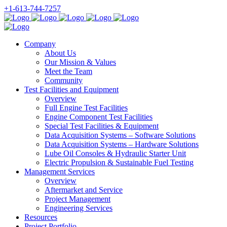
+1-613-744-7257
Company
About Us
Our Mission & Values
Meet the Team
Community
Test Facilities and Equipment
Overview
Full Engine Test Facilities
Engine Component Test Facilities
Special Test Facilities & Equipment
Data Acquisition Systems – Software Solutions
Data Acquisition Systems – Hardware Solutions
Lube Oil Consoles & Hydraulic Starter Unit
Electric Propulsion & Sustainable Fuel Testing
Management Services
Overview
Aftermarket and Service
Project Management
Engineering Services
Resources
Project Portfolio