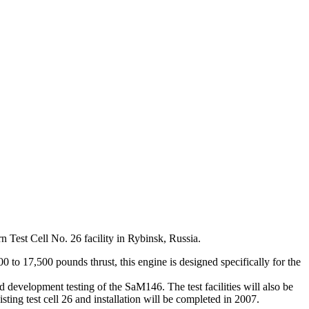
n Test Cell No. 26 facility in Rybinsk, Russia.
o 17,500 pounds thrust, this engine is designed specifically for the
 development testing of the SaM146. The test facilities will also be
sting test cell 26 and installation will be completed in 2007.