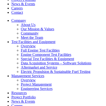
News & Events
Careers
Contact
Company
About Us
Our Mission & Values
Community
Meet the Team
Test Facilities and Equipment
Overview
Full Engine Test Facilities
Engine Component Test Facilities
Special Test Facilities & Equipment
Data Acquisition Systems – Software Solutions
Aftermarket and Service
Electric Propulsion & Sustainable Fuel Testing
Management Services
Overview
Project Management
Engineering Services
Resources
Project Portfolio
News & Events
Careers