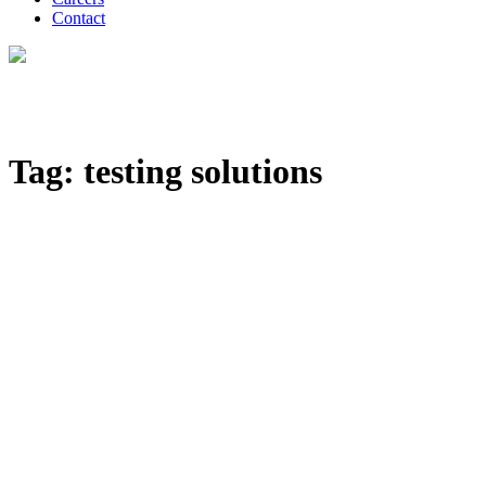
Contact
Tag: testing solutions