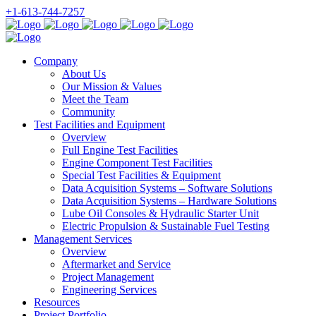
+1-613-744-7257
Company
About Us
Our Mission & Values
Meet the Team
Community
Test Facilities and Equipment
Overview
Full Engine Test Facilities
Engine Component Test Facilities
Special Test Facilities & Equipment
Data Acquisition Systems – Software Solutions
Data Acquisition Systems – Hardware Solutions
Lube Oil Consoles & Hydraulic Starter Unit
Electric Propulsion & Sustainable Fuel Testing
Management Services
Overview
Aftermarket and Service
Project Management
Engineering Services
Resources
Project Portfolio