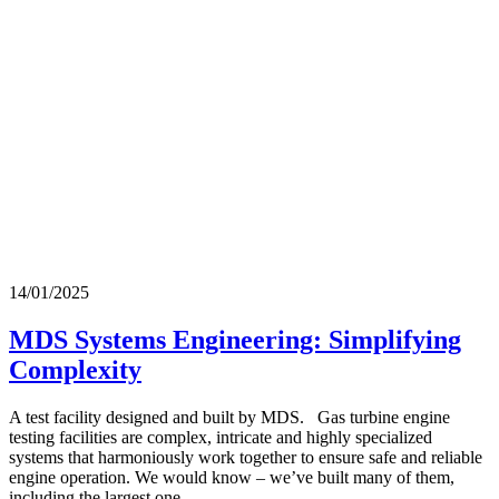
14/01/2025
MDS Systems Engineering: Simplifying
Complexity
A test facility designed and built by MDS. Gas turbine engine
testing facilities are complex, intricate and highly specialized
systems that harmoniously work together to ensure safe and reliable
engine operation. We would know – we’ve built many of them,
including the largest one…