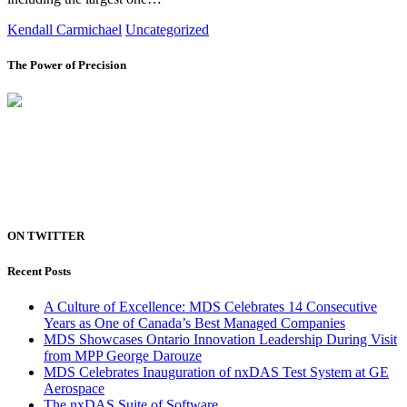
Kendall Carmichael
Uncategorized
The Power of Precision
ON TWITTER
Recent Posts
A Culture of Excellence: MDS Celebrates 14 Consecutive
Years as One of Canada’s Best Managed Companies
MDS Showcases Ontario Innovation Leadership During Visit
from MPP George Darouze
MDS Celebrates Inauguration of nxDAS Test System at GE
Aerospace
The nxDAS Suite of Software